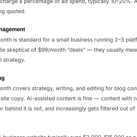
 charge a percentage of ad spend, typically 10–20%. 
ng quoted.
anagement
nth is standard for a small business running 2–3 plat
. Be skeptical of $99/month “deals” — they usually me
 strategy.
ng
th covers strategy, writing, and editing for blog con
site copy. AI-assisted content is fine — content with
or behind it is not, and increasingly gets filtered out of