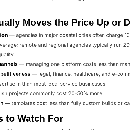
ually Moves the Price Up or
— agencies in major coastal cities often charge 
ion
average; remote and regional agencies typically run 2
ality.
— managing one platform costs less than man
hannels
— legal, finance, healthcare, and e-comm
petitiveness
vertise in than most local service businesses.
sh projects commonly cost 20–50% more.
— templates cost less than fully custom builds or c
on
s to Watch For