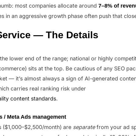
 thumb: most companies allocate around
7–8% of reven
es in an aggressive growth phase often push that clos
Service — The Details
 the lower end of the range; national or highly competi
-commerce) sits at the top. Be cautious of any SEO pa
 — it’s almost always a sign of AI-generated content 
ich carries real ranking risk under
lity content standards
.
s / Meta Ads management
 ($1,000–$2,500/month) are
separate
from your ad s