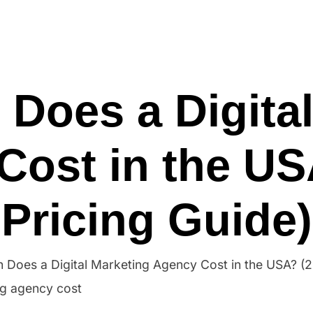
Ho
Does a Digital
Cost in the US
Pricing Guide)
Does a Digital Marketing Agency Cost in the USA? (2