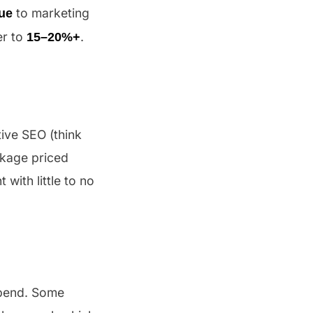
to marketing
ue
er to
.
15–20%+
tive SEO (think
ckage priced
with little to no
pend. Some