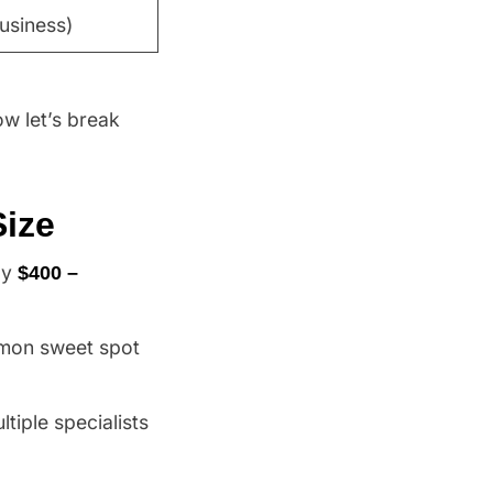
usiness)
w let’s break
Size
ly
$400 –
mon sweet spot
ltiple specialists