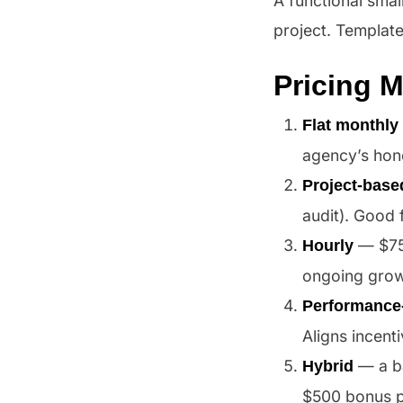
A functional smal
project. Templat
Pricing 
Flat monthly 
agency’s hone
Project-base
audit). Good 
— $75–
Hourly
ongoing grow
Performance
Aligns incent
— a ba
Hybrid
$500 bonus p