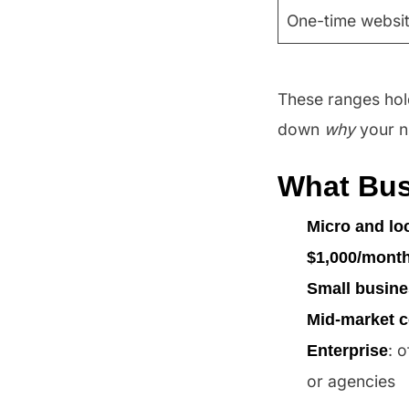
One-time websit
These ranges hold
down
why
your n
What Bus
Micro and lo
$1,000/mont
Small busin
Mid-market 
: 
Enterprise
or agencies