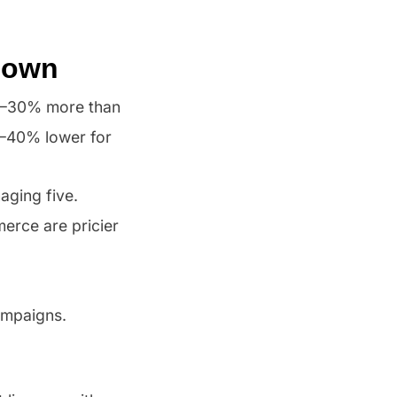
 Down
10–30% more than
0–40% lower for
aging five.
erce are pricier
ampaigns.