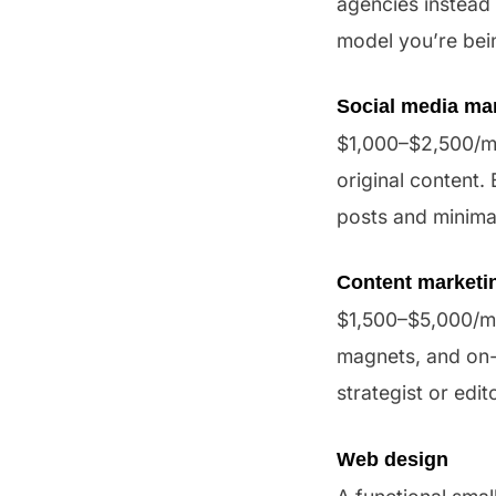
agencies instead
model you’re bei
Social media m
$1,000–$2,500/mo
original content
posts and minimal
Content marketi
$1,500–$5,000/mon
magnets, and on-
strategist or edit
Web design