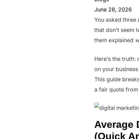
June 28, 2026
You asked three 
that don’t seem 
them explained
w
Here’s the truth:
on your business 
This guide breaks
a fair quote from
Average 
(Quick A