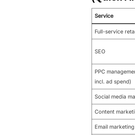
Service
Full-service ret
SEO
PPC management
incl. ad spend)
Social media m
Content market
Email marketing