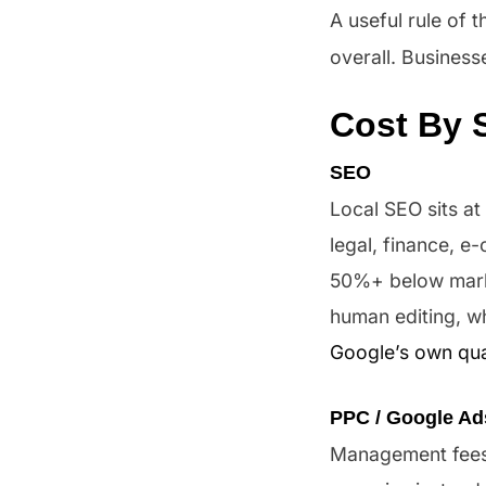
A useful rule of
overall. Business
Cost By 
SEO
Local SEO sits at
legal, finance, e
50%+ below market
human editing, wh
Google’s own qua
PPC / Google Ad
Management fees