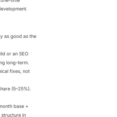
 one-time
 development.
ly as good as the
ild or an SEO
ing long-term.
cal fixes, not
share (5–25%).
0/month base +
structure in