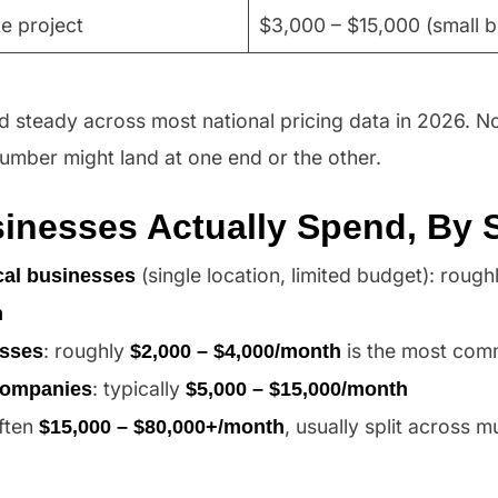
e project
$3,000 – $15,000 (small b
 steady across most national pricing data in 2026. No
umber might land at one end or the other.
inesses Actually Spend, By 
(single location, limited budget): rough
cal businesses
h
: roughly
is the most com
esses
$2,000 – $4,000/month
: typically
companies
$5,000 – $15,000/month
often
, usually split across mu
$15,000 – $80,000+/month