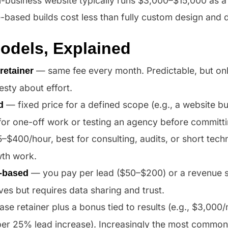
l-business website typically runs $3,000–$15,000 as a
e-based builds cost less than fully custom design and
Models, Explained
— same fee every month. Predictable, but on
retainer
sty about effort.
— fixed price for a defined scope (e.g., a website bu
d
for one-off work or testing an agency before committ
$400/hour, best for consulting, audits, or short techni
th work.
— you pay per lead ($50–$200) or a revenue 
-based
ives but requires data sharing and trust.
se retainer plus a bonus tied to results (e.g., $3,00
er 25% lead increase). Increasingly the most common 