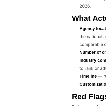
2026.
What Act
Agency locat
the national 
comparable qu
Number of c
Industry com
to rank or ad
— ru
Timeline
Customizati
Red Flag