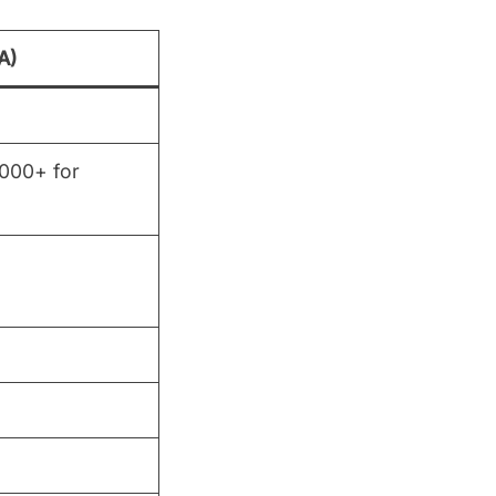
A)
,000+ for