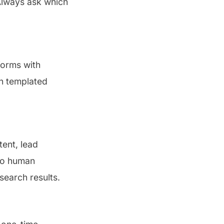
Always ask which
forms with
an templated
tent, lead
 no human
 search results.