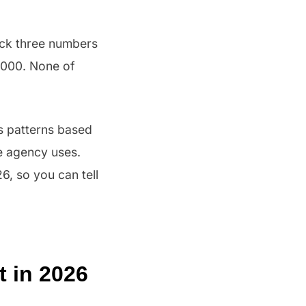
ack three numbers
,000. None of
ws patterns based
e agency uses.
6, so you can tell
t in 2026