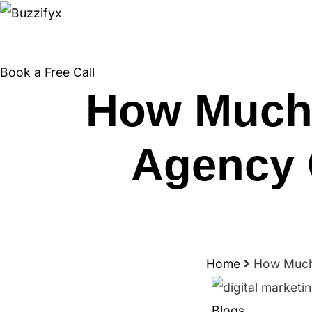
Skip
to
content
Book a Free Call
How Much 
Agency 
Home
How Much 
Blogs