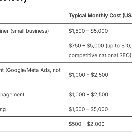
Typical Monthly Cost (US
ainer (small business)
$1,500 – $5,000
$750 – $5,000 (up to $10
competitive national SEO)
 (Google/Meta Ads, not
$1,000 – $2,500
anagement
$1,000 – $2,500
ing
$1,500 – $5,000
$500 – $2,000