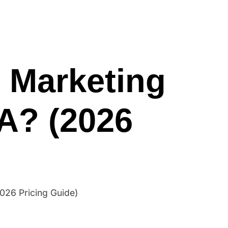
me
Blogs
Services
About
Contact
 Marketing
A? (2026
026 Pricing Guide)