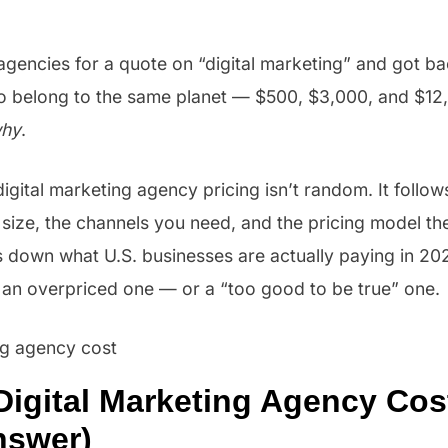
agencies for a quote on “digital marketing” and got b
to belong to the same planet — $500, $3,000, and $12
hy
.
 digital marketing agency pricing isn’t random. It follo
size, the channels you need, and the pricing model th
 down what U.S. businesses are actually paying in 202
 an overpriced one — or a “too good to be true” one.
Digital Marketing Agency Cos
nswer)